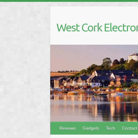
Skip
to
content
West Cork Electro
Reviews
Gadgets
Tech
Contact