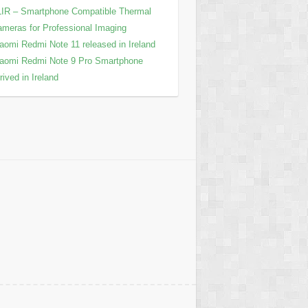
IR – Smartphone Compatible Thermal
meras for Professional Imaging
aomi Redmi Note 11 released in Ireland
aomi Redmi Note 9 Pro Smartphone
rived in Ireland