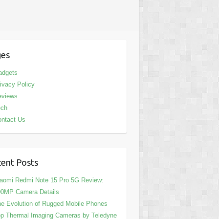
ges
adgets
ivacy Policy
eviews
ech
ntact Us
ent Posts
aomi Redmi Note 15 Pro 5G Review:
00MP Camera Details
e Evolution of Rugged Mobile Phones
p Thermal Imaging Cameras by Teledyne