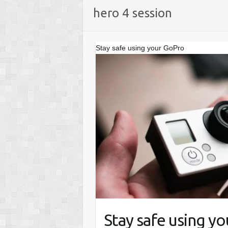
hero 4 session
Stay safe using your GoPro
Stay safe using y