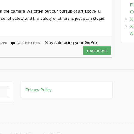
FL
th the camera We often put our pursuit of art above all
Ca
sonal safety and the safety of others is just plain stupid.
Xi
Xi
Ar
Stay safe using your GoPro
ized
No Comments
read more
Privacy Policy