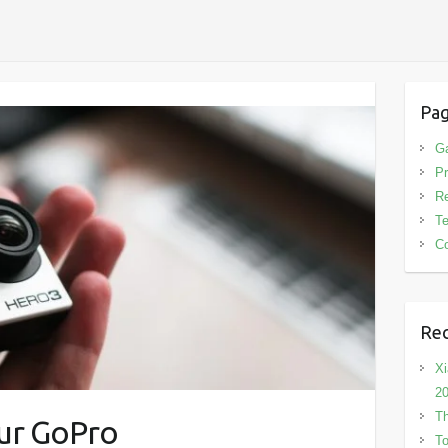
Pa
G
Pr
R
T
Co
Rec
Xi
2
Th
our GoPro
To