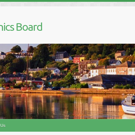
nics Board
 Us