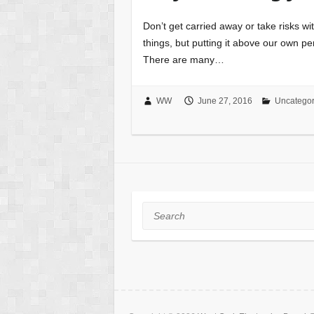
Don’t get carried away or take risks wi
things, but putting it above our own per
There are many…
WW
June 27, 2016
Uncategor
Search