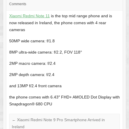
Comments
Xiaomi Redmi Note 11
is the top mid range phone and is
now released in Ireland, the phone comes with 4 rear
cameras
50MP wide camera: f/1.8
8MP ultra-wide camera: f/2.2, FOV 118°
2MP macro camera: f/2.4
2MP depth camera: f/2.4
and 13MP f/2.4 front camera
the phone comes with 6.43″ FHD+ AMOLED Dot Display with
Snapdragon® 680 CPU
←
Xiaomi Redmi Note 9 Pro Smartphone Arrived in
Ireland