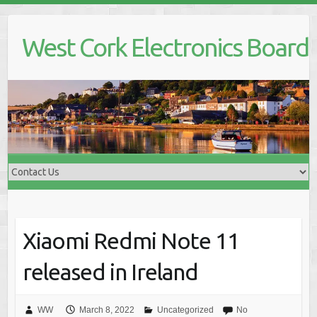
Skip
to
West Cork Electronics Board
content
Xiaomi Redmi Note 11
released in Ireland
WW
March 8, 2022
Uncategorized
No