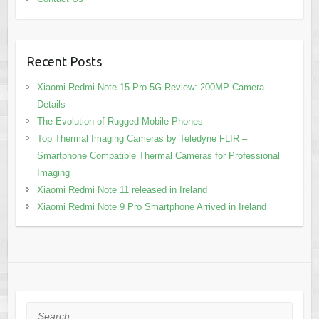
Recent Posts
Xiaomi Redmi Note 15 Pro 5G Review: 200MP Camera
Details
The Evolution of Rugged Mobile Phones
Top Thermal Imaging Cameras by Teledyne FLIR –
Smartphone Compatible Thermal Cameras for Professional
Imaging
Xiaomi Redmi Note 11 released in Ireland
Xiaomi Redmi Note 9 Pro Smartphone Arrived in Ireland
Search