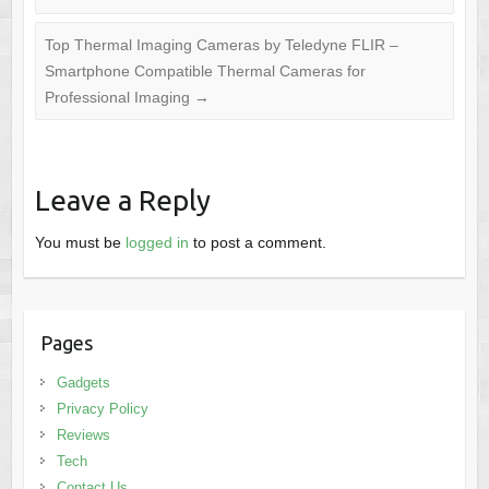
Top Thermal Imaging Cameras by Teledyne FLIR –
Smartphone Compatible Thermal Cameras for
Professional Imaging
→
Leave a Reply
You must be
logged in
to post a comment.
Pages
Gadgets
Privacy Policy
Reviews
Tech
Contact Us