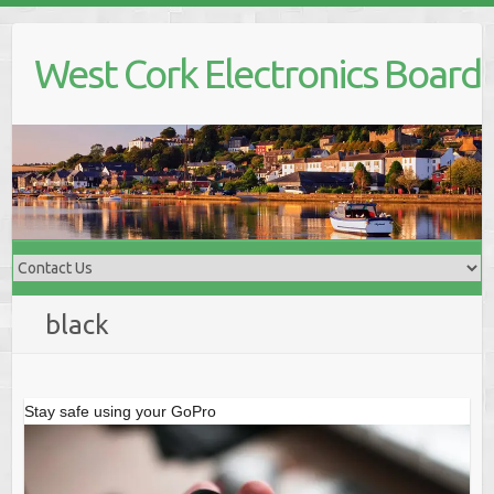
Skip
to
West Cork Electronics Board
content
black
Stay safe using your GoPro