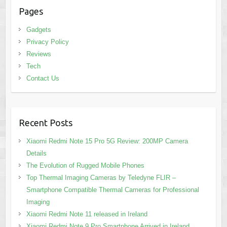
Pages
Gadgets
Privacy Policy
Reviews
Tech
Contact Us
Recent Posts
Xiaomi Redmi Note 15 Pro 5G Review: 200MP Camera
Details
The Evolution of Rugged Mobile Phones
Top Thermal Imaging Cameras by Teledyne FLIR –
Smartphone Compatible Thermal Cameras for Professional
Imaging
Xiaomi Redmi Note 11 released in Ireland
Xiaomi Redmi Note 9 Pro Smartphone Arrived in Ireland