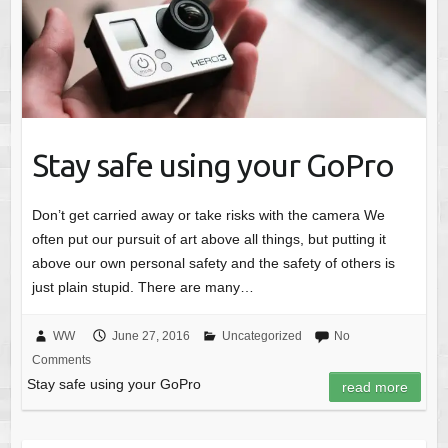
Stay safe using your GoPro
Don’t get carried away or take risks with the camera We
often put our pursuit of art above all things, but putting it
above our own personal safety and the safety of others is
just plain stupid. There are many…
WW
June 27, 2016
Uncategorized
No
Comments
Stay safe using your GoPro
read more