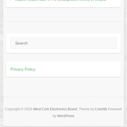
Search
Privacy Policy
Copyright © 2026
West Cork Electronics Board
. Theme by
Colorlib
Powered
by
WordPress