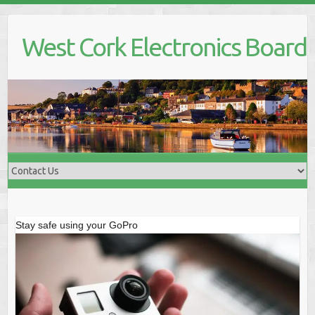
Skip
to
West Cork Electronics Board
content
Stay safe using your GoPro