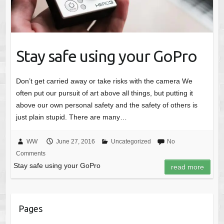
Stay safe using your GoPro
Don’t get carried away or take risks with the camera We
often put our pursuit of art above all things, but putting it
above our own personal safety and the safety of others is
just plain stupid. There are many…
WW
June 27, 2016
Uncategorized
No
Comments
Stay safe using your GoPro
read more
Pages