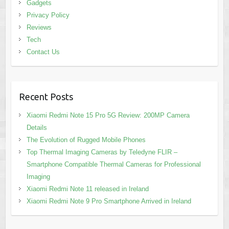
Gadgets
Privacy Policy
Reviews
Tech
Contact Us
Recent Posts
Xiaomi Redmi Note 15 Pro 5G Review: 200MP Camera
Details
The Evolution of Rugged Mobile Phones
Top Thermal Imaging Cameras by Teledyne FLIR –
Smartphone Compatible Thermal Cameras for Professional
Imaging
Xiaomi Redmi Note 11 released in Ireland
Xiaomi Redmi Note 9 Pro Smartphone Arrived in Ireland