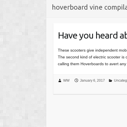
hoverboard vine compil
Have you heard a
These scooters give independent mobili
The second kind of electric scooter is 
calling them Hoverboards to avert any
WW
January 6, 2017
Uncateg