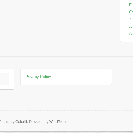
FL
Ca
Xi
Xi
Ar
Privacy Policy
 Theme by
Colorlib
Powered by
WordPress