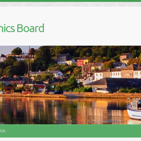
nics Board
 Us