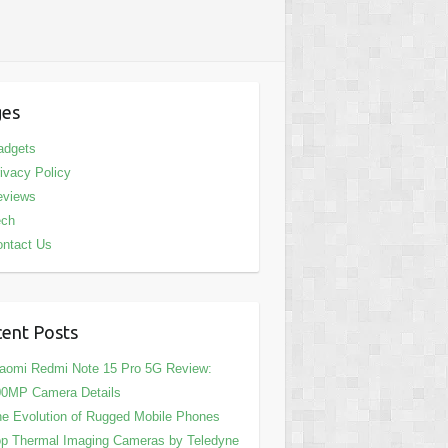
ges
adgets
ivacy Policy
eviews
ech
ntact Us
ent Posts
aomi Redmi Note 15 Pro 5G Review:
00MP Camera Details
e Evolution of Rugged Mobile Phones
p Thermal Imaging Cameras by Teledyne