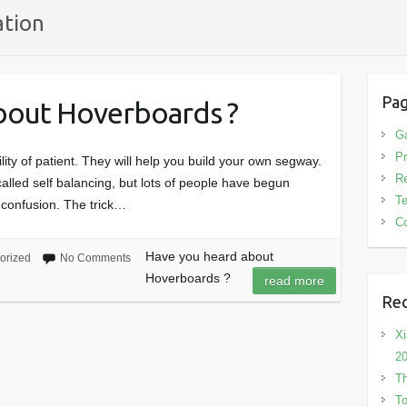
ation
Pa
bout Hoverboards ?
G
Pr
ty of patient. They will help you build your own segway.
R
called self balancing, but lots of people have begun
T
 confusion. The trick…
Co
Have you heard about
orized
No Comments
Hoverboards ?
read more
Rec
Xi
2
Th
To