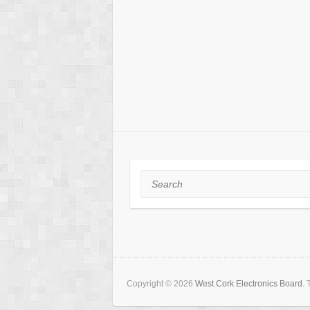
Search
Copyright © 2026
West Cork Electronics Board
.