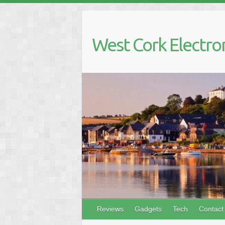
Skip
to
content
West Cork Electro
Reviews
Gadgets
Tech
Contact