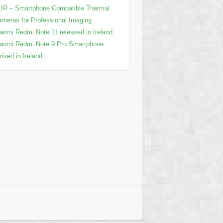
IR – Smartphone Compatible Thermal
meras for Professional Imaging
aomi Redmi Note 11 released in Ireland
aomi Redmi Note 9 Pro Smartphone
rived in Ireland