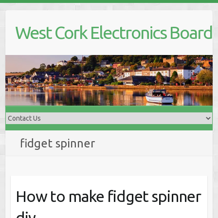
Skip
to
West Cork Electronics Board
content
fidget spinner
How to make fidget spinner
diy