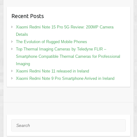
Recent Posts
Xiaomi Redmi Note 15 Pro 5G Review: 200MP Camera
Details
The Evolution of Rugged Mobile Phones
Top Thermal Imaging Cameras by Teledyne FLIR –
Smartphone Compatible Thermal Cameras for Professional
Imaging
Xiaomi Redmi Note 11 released in Ireland
Xiaomi Redmi Note 9 Pro Smartphone Arrived in Ireland
Search