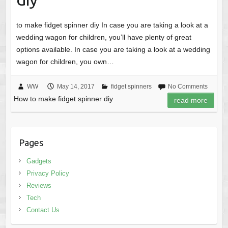
to make fidget spinner diy In case you are taking a look at a
wedding wagon for children, you’ll have plenty of great
options available. In case you are taking a look at a wedding
wagon for children, you own…
WW
May 14, 2017
fidget spinners
No Comments
How to make fidget spinner diy
read more
Pages
Gadgets
Privacy Policy
Reviews
Tech
Contact Us