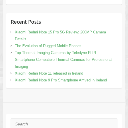
Recent Posts
Xiaomi Redmi Note 15 Pro 5G Review: 200MP Camera
Details
The Evolution of Rugged Mobile Phones
Top Thermal Imaging Cameras by Teledyne FLIR –
Smartphone Compatible Thermal Cameras for Professional
Imaging
Xiaomi Redmi Note 11 released in Ireland
Xiaomi Redmi Note 9 Pro Smartphone Arrived in Ireland
Search