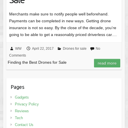
Merchants make sure to notify people well beforehand.
Payments can be completed in new ways. Getting drone
insurance is not so easy. By the close of the decade, you’re
going to be able to get a reasonably priced driverless car.…
WW
April 22, 2017
Drones for sale
No
Comments
Finding the Best Drones for Sale
read more
Pages
Gadgets
Privacy Policy
Reviews
Tech
Contact Us