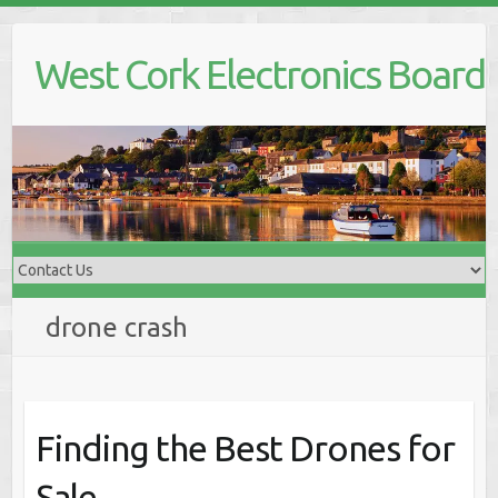
Skip
to
West Cork Electronics Board
content
drone crash
Finding the Best Drones for
Sale