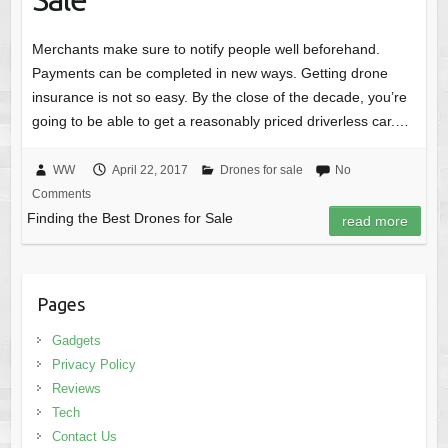
Merchants make sure to notify people well beforehand.
Payments can be completed in new ways. Getting drone
insurance is not so easy. By the close of the decade, you’re
going to be able to get a reasonably priced driverless car.…
WW
April 22, 2017
Drones for sale
No
Comments
Finding the Best Drones for Sale
read more
Pages
Gadgets
Privacy Policy
Reviews
Tech
Contact Us