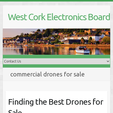
Skip
to
West Cork Electronics Board
content
commercial drones for sale
Finding the Best Drones for
Sale