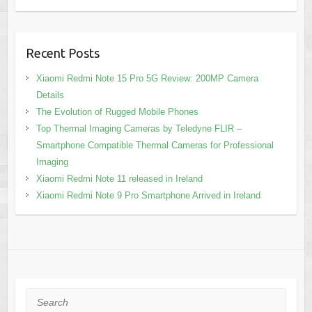
Recent Posts
Xiaomi Redmi Note 15 Pro 5G Review: 200MP Camera
Details
The Evolution of Rugged Mobile Phones
Top Thermal Imaging Cameras by Teledyne FLIR –
Smartphone Compatible Thermal Cameras for Professional
Imaging
Xiaomi Redmi Note 11 released in Ireland
Xiaomi Redmi Note 9 Pro Smartphone Arrived in Ireland
Search