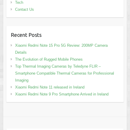
Tech
Contact Us
Recent Posts
Xiaomi Redmi Note 15 Pro 5G Review: 200MP Camera
Details
The Evolution of Rugged Mobile Phones
Top Thermal Imaging Cameras by Teledyne FLIR –
Smartphone Compatible Thermal Cameras for Professional
Imaging
Xiaomi Redmi Note 11 released in Ireland
Xiaomi Redmi Note 9 Pro Smartphone Arrived in Ireland