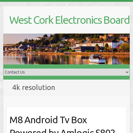
Skip
to
West Cork Electronics Board
content
4k resolution
M8 Android Tv Box
Powered by Amlogic S802