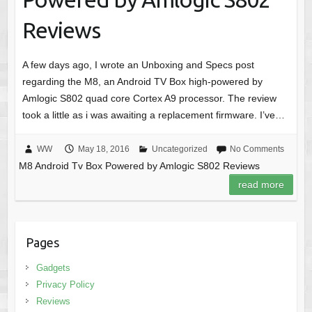
Reviews
A few days ago, I wrote an Unboxing and Specs post
regarding the M8, an Android TV Box high-powered by
Amlogic S802 quad core Cortex A9 processor. The review
took a little as i was awaiting a replacement firmware. I’ve…
WW
May 18, 2016
Uncategorized
No Comments
M8 Android Tv Box Powered by Amlogic S802 Reviews
read more
Pages
Gadgets
Privacy Policy
Reviews