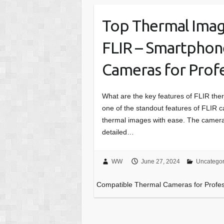
Top Thermal Imag
FLIR – Smartphon
Cameras for Profe
What are the key features of FLIR the
one of the standout features of FLIR c
thermal images with ease. The cameras
detailed…
WW
June 27, 2024
Uncategor
Compatible Thermal Cameras for Profes