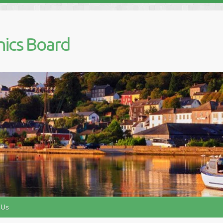
nics Board
 Us