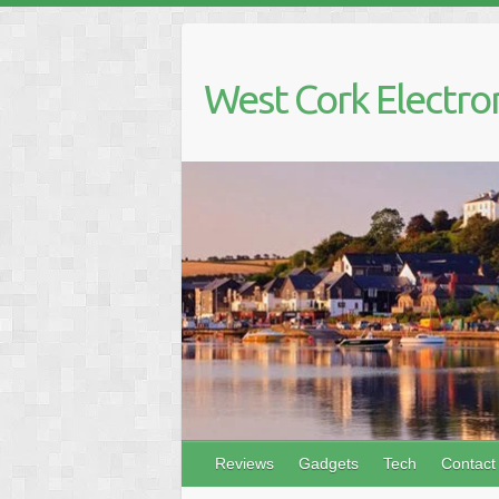
Skip
to
content
West Cork Electro
Reviews
Gadgets
Tech
Contact