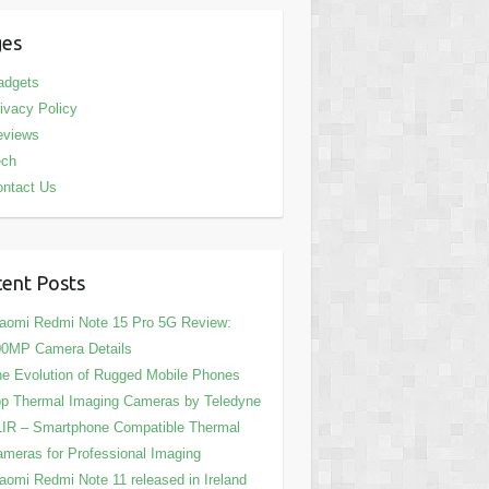
ges
adgets
ivacy Policy
eviews
ech
ntact Us
ent Posts
aomi Redmi Note 15 Pro 5G Review:
00MP Camera Details
e Evolution of Rugged Mobile Phones
p Thermal Imaging Cameras by Teledyne
IR – Smartphone Compatible Thermal
meras for Professional Imaging
aomi Redmi Note 11 released in Ireland