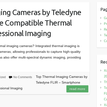
Pa
ing Cameras by Teledyne
G
e Compatible Thermal
Pr
R
ssional Imaging
T
Co
rmal imaging cameras? Integrated thermal imaging is
ameras, allowing professionals to capture high-quality
 also offer multi-spectral dynamic imaging, providing
Rec
Xi
2
Top Thermal Imaging Cameras by
ized
No Comments
Th
Teledyne FLIR – Smartphone
To
sional Imaging
read more
FL
Ca
Xi