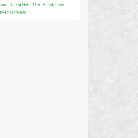
aomi Redmi Note 9 Pro Smartphone
rived in Ireland