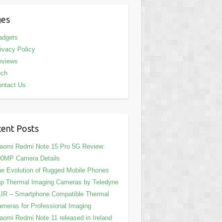
ges
adgets
ivacy Policy
eviews
ech
ntact Us
ent Posts
aomi Redmi Note 15 Pro 5G Review:
00MP Camera Details
e Evolution of Rugged Mobile Phones
p Thermal Imaging Cameras by Teledyne
IR – Smartphone Compatible Thermal
meras for Professional Imaging
aomi Redmi Note 11 released in Ireland