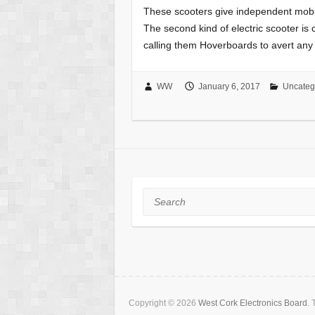
These scooters give independent mobili
The second kind of electric scooter is 
calling them Hoverboards to avert any
WW
January 6, 2017
Uncateg
Search
Copyright © 2026
West Cork Electronics Board
.