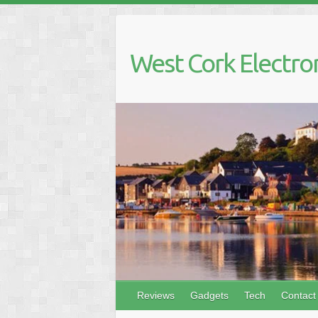
Skip
to
content
West Cork Electro
Reviews
Gadgets
Tech
Contact