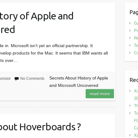
Pa
tory of Apple and
G
ered
Pr
R
T
in. Microsoft isn’t yet an official partnership. It
Co
velop products for the Mac. It seems that IBM wants all
nts over…
Secrets About History of Apple
orized
No Comments
Rec
and Microsoft Uncovered
Xi
read more
2
Th
To
FL
bout Hoverboards ?
Ca
Xi