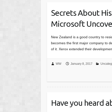
Secrets About His
Microsoft Uncov
New Zealand is a good country to reside 
becomes the first major company to de
of it. Xerox extended their developme
WW
January 8, 2017
Uncateg
Have you heard a