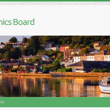
nics Board
 Us