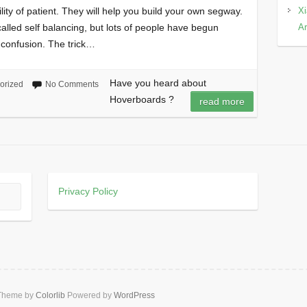
Xi
ty of patient. They will help you build your own segway.
Ar
called self balancing, but lots of people have begun
 confusion. The trick…
Have you heard about
orized
No Comments
Hoverboards ?
read more
Privacy Policy
 Theme by
Colorlib
Powered by
WordPress